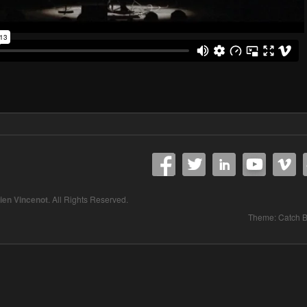
lien Vincenot
. All Rights Reserved.
Theme: Catch 