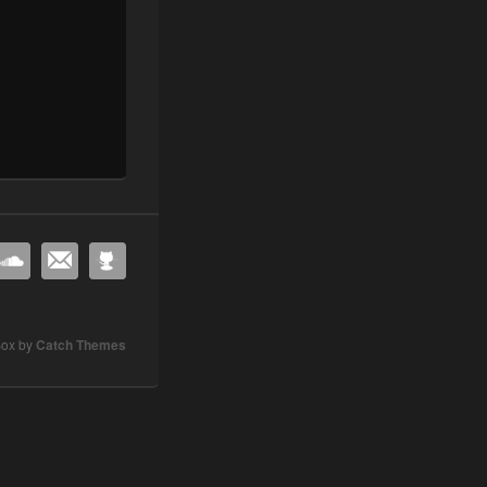
Box by
Catch Themes