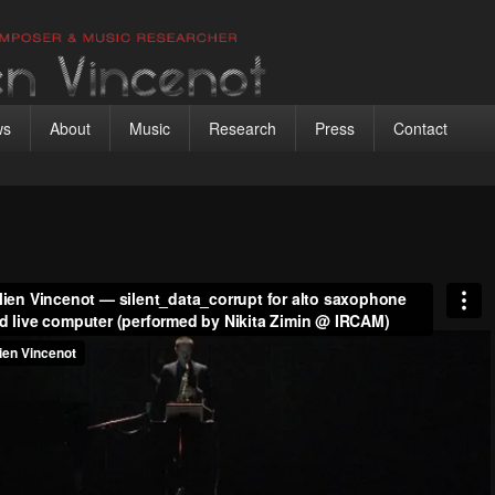
 Vincenot
ic researcher
ws
About
Music
Research
Press
Contact