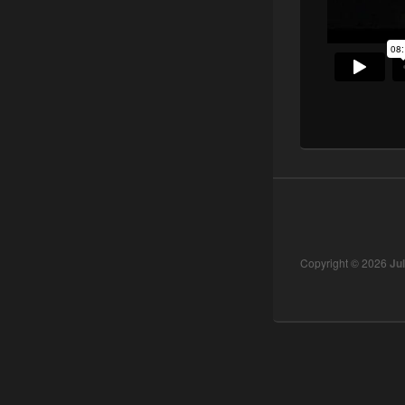
Copyright © 2026
Ju